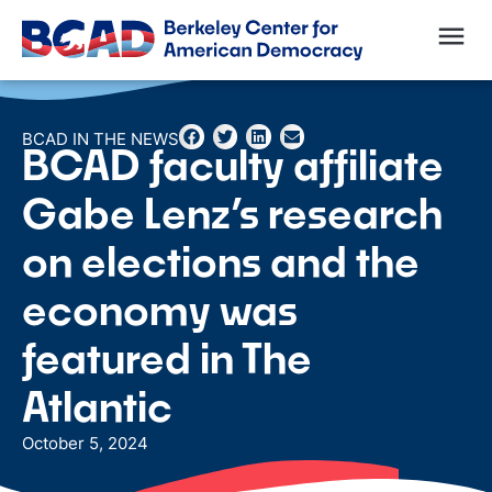
BCAD IN THE NEWS
BCAD faculty affiliate
Gabe Lenz’s research
on elections and the
economy was
featured in The
Atlantic
October 5, 2024