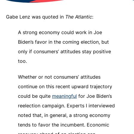
Gabe Lenz was quoted in
The Atlantic
:
A strong economy could work in Joe
Biden’s favor in the coming election, but
only if consumers’ attitudes stay positive
too.
Whether or not consumers’ attitudes
continue on this recent upward trajectory
could be quite
meaningful
for Joe Biden’s
reelection campaign. Experts I interviewed
noted that, in general, a strong economy
tends to favor the incumbent. Economic