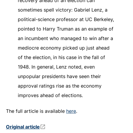
recovery ahead of an election can
sometimes spell victory: Gabriel Lenz, a
political-science professor at UC Berkeley,
pointed to Harry Truman as an example of
an incumbent who managed to win after a
mediocre economy picked up just ahead
of the election, in his case in the fall of
1948. In general, Lenz noted, even
unpopular presidents have seen their
approval ratings rise as the economy
improves ahead of elections.
The full article is available
here
.
Original article