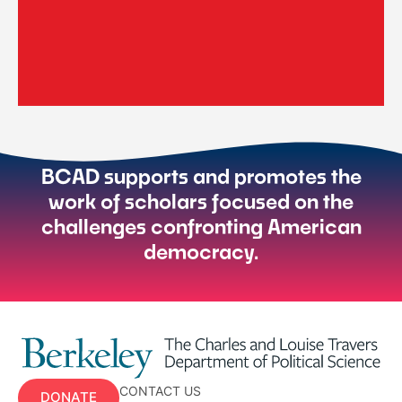
BCAD supports and promotes the
work of scholars focused on the
challenges confronting American
democracy.
CONTACT US
DONATE